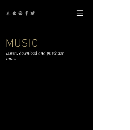
MUSIC
Listen, download and purchase
music