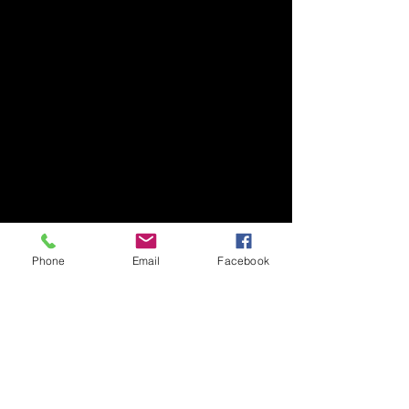
Phone
Email
Facebook